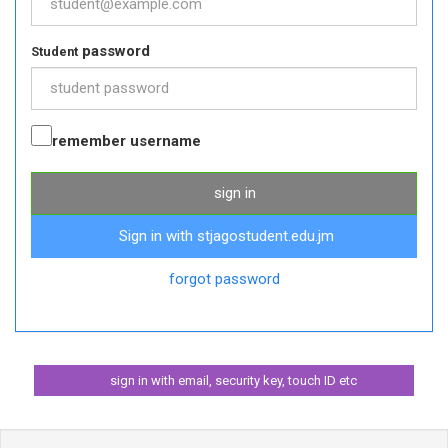
password
Student
remember username
sign in
Sign in with stjagostudent.edu.jm
forgot password
sign in with email, security key, touch ID etc