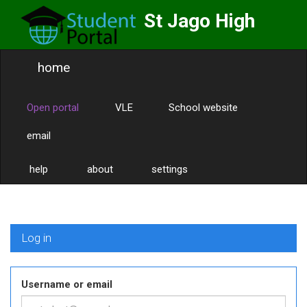
St Jago High
School
home
Labor Omnia Vincit
Toggle
naviga
Open portal
VLE
School website
email
help
about
settings
Log in
Username or email