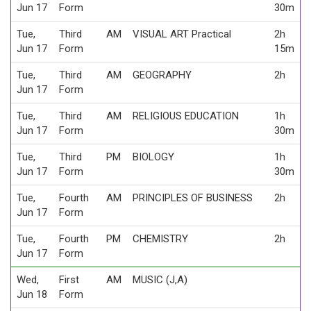
Jun 17
Form
30m
Tue,
Third
AM
VISUAL ART Practical
2h
Jun 17
Form
15m
Tue,
Third
AM
GEOGRAPHY
2h
Jun 17
Form
Tue,
Third
AM
RELIGIOUS EDUCATION
1h
Jun 17
Form
30m
Tue,
Third
PM
BIOLOGY
1h
Jun 17
Form
30m
Tue,
Fourth
AM
PRINCIPLES OF BUSINESS
2h
Jun 17
Form
Tue,
Fourth
PM
CHEMISTRY
2h
Jun 17
Form
Wed,
First
AM
MUSIC (J,A)
Jun 18
Form