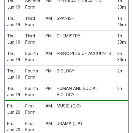
Thu,
Second
PM
PHYSICAL EDUCATION
1h
Jun 19
Form
30m
Thu,
Third
AM
SPANISH
1h
Jun 19
Form
45m
Thu,
Third
PM
CHEMISTRY
1h
Jun 19
Form
30m
Thu,
Fourth
AM
PRINCIPLES OF ACCOUNTS
2h
Jun 19
Form
30m
Thu,
Fourth
PM
BIOLOGY
2h
Jun 19
Form
Thu,
Fourth
PM
HUMAN AND SOCIAL
2h
Jun 19
Form
BIOLOGY
Fri,
First
AM
MUSIC (G,O)
Jun 20
Form
Fri,
First
AM
DRAMA (J,A)
Jun 20
Form