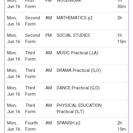
Mon,
First
PM
WOODWORK
1h
Jun 16
Form
30m
Mon,
Second
AM
MATHEMATICS p2
2h
Jun 16
Form
Mon,
Second
PM
SOCIAL STUDIES
1h
Jun 16
Form
15m
Mon,
Third
AM
MUSIC Practical (J,A)
Jun 16
Form
Mon,
Third
AM
DRAMA Practical (G,O)
Jun 16
Form
Mon,
Third
AM
DANCE Practical (G,O)
Jun 16
Form
Mon,
Third
AM
PHYSICAL EDUCATION
Jun 16
Form
Practical (S,T)
Mon,
Fourth
AM
SPANISH p2
2h
Jun 16
Form
15m