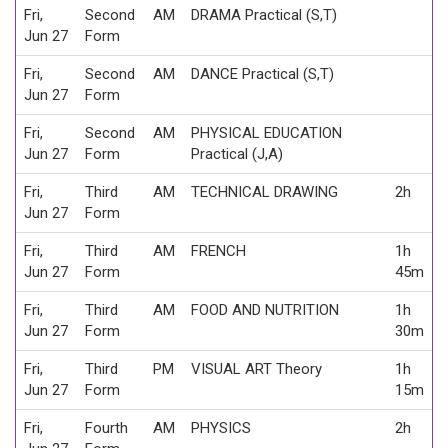
Fri,
Second
AM
DRAMA Practical (S,T)
Jun 27
Form
Fri,
Second
AM
DANCE Practical (S,T)
Jun 27
Form
Fri,
Second
AM
PHYSICAL EDUCATION
Jun 27
Form
Practical (J,A)
Fri,
Third
AM
TECHNICAL DRAWING
2h
Jun 27
Form
Fri,
Third
AM
FRENCH
1h
Jun 27
Form
45m
Fri,
Third
AM
FOOD AND NUTRITION
1h
Jun 27
Form
30m
Fri,
Third
PM
VISUAL ART Theory
1h
Jun 27
Form
15m
Fri,
Fourth
AM
PHYSICS
2h