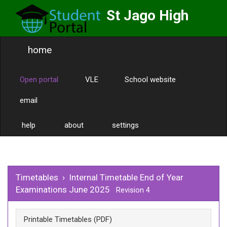
St Jago High
School
home
Labor Omnia Vincit
Toggle
naviga
Open portal
VLE
School website
email
help
about
settings
Timetables
›
Internal Timetable End of Year
Examinations June 2025
Revision 4
Printable Timetables (PDF)