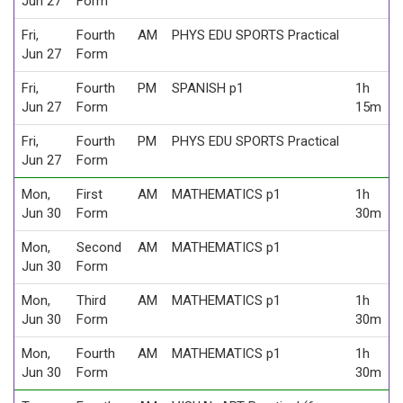
Jun 27
Form
Fri,
Fourth
AM
PHYS EDU SPORTS Practical
Jun 27
Form
Fri,
Fourth
PM
SPANISH p1
1h
Jun 27
Form
15m
Fri,
Fourth
PM
PHYS EDU SPORTS Practical
Jun 27
Form
Mon,
First
AM
MATHEMATICS p1
1h
Jun 30
Form
30m
Mon,
Second
AM
MATHEMATICS p1
Jun 30
Form
Mon,
Third
AM
MATHEMATICS p1
1h
Jun 30
Form
30m
Mon,
Fourth
AM
MATHEMATICS p1
1h
Jun 30
Form
30m