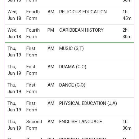
Wed,
Fourth
AM
RELIGIOUS EDUCATION
1h
Jun 18
Form
45m
Wed,
Fourth
PM
CARIBBEAN HISTORY
2h
Jun 18
Form
30m
Thu,
First
AM
MUSIC (S,T)
Jun 19
Form
Thu,
First
AM
DRAMA (G,O)
Jun 19
Form
Thu,
First
AM
DANCE (G,O)
Jun 19
Form
Thu,
First
AM
PHYSICAL EDUCATION (J,A)
Jun 19
Form
Thu,
Second
AM
ENGLISH LANGUAGE
1h
Jun 19
Form
30m