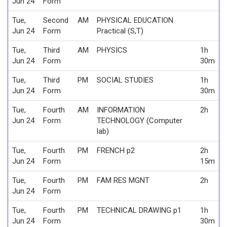
Jun 24
Form
Tue,
Second
AM
PHYSICAL EDUCATION
Jun 24
Form
Practical (S,T)
Tue,
Third
AM
PHYSICS
1h
Jun 24
Form
30m
Tue,
Third
PM
SOCIAL STUDIES
1h
Jun 24
Form
30m
Tue,
Fourth
AM
INFORMATION
2h
Jun 24
Form
TECHNOLOGY (Computer
lab)
Tue,
Fourth
PM
FRENCH p2
2h
Jun 24
Form
15m
Tue,
Fourth
PM
FAM RES MGNT
2h
Jun 24
Form
Tue,
Fourth
PM
TECHNICAL DRAWING p1
1h
Jun 24
Form
30m