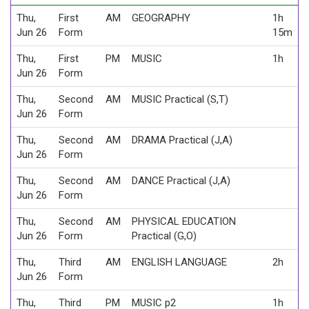
Thu,
First
AM
GEOGRAPHY
1h
Jun 26
Form
15m
Thu,
First
PM
MUSIC
1h
Jun 26
Form
Thu,
Second
AM
MUSIC Practical (S,T)
Jun 26
Form
Thu,
Second
AM
DRAMA Practical (J,A)
Jun 26
Form
Thu,
Second
AM
DANCE Practical (J,A)
Jun 26
Form
Thu,
Second
AM
PHYSICAL EDUCATION
Jun 26
Form
Practical (G,O)
Thu,
Third
AM
ENGLISH LANGUAGE
2h
Jun 26
Form
Thu,
Third
PM
MUSIC p2
1h