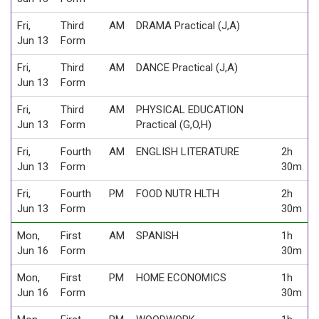
Fri,
Third
AM
DRAMA Practical (J,A)
Jun 13
Form
Fri,
Third
AM
DANCE Practical (J,A)
Jun 13
Form
Fri,
Third
AM
PHYSICAL EDUCATION
Jun 13
Form
Practical (G,O,H)
Fri,
Fourth
AM
ENGLISH LITERATURE
2h
Jun 13
Form
30m
Fri,
Fourth
PM
FOOD NUTR HLTH
2h
Jun 13
Form
30m
Mon,
First
AM
SPANISH
1h
Jun 16
Form
30m
Mon,
First
PM
HOME ECONOMICS
1h
Jun 16
Form
30m