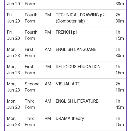
Jun 20
Form
30m
Fri,
Fourth
PM
TECHNICAL DRAWING p2
2h
Jun 20
Form
(Computer lab)
30m
Fri,
Fourth
PM
FRENCH p1
1h
Jun 20
Form
15m
Mon,
First
AM
ENGLISH LANGUAGE
1h
Jun 23
Form
30m
Mon,
First
PM
RELIGIOUS EDUCATION
1h
Jun 23
Form
15m
Mon,
Second
AM
VISUAL ART
2h
Jun 23
Form
10m
Mon,
Third
AM
ENGLISH LITERATURE
1h
Jun 23
Form
45m
Mon,
Third
PM
DRAMA theory
1h
Jun 23
Form
15m