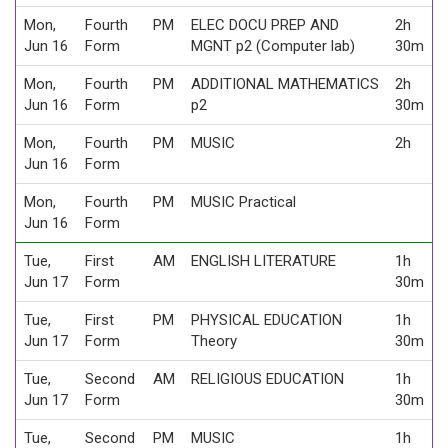
Mon,
Fourth
PM
ELEC DOCU PREP AND
2h
Jun 16
Form
MGNT p2 (Computer lab)
30m
Mon,
Fourth
PM
ADDITIONAL MATHEMATICS
2h
Jun 16
Form
p2
30m
Mon,
Fourth
PM
MUSIC
2h
Jun 16
Form
Mon,
Fourth
PM
MUSIC Practical
Jun 16
Form
Tue,
First
AM
ENGLISH LITERATURE
1h
Jun 17
Form
30m
Tue,
First
PM
PHYSICAL EDUCATION
1h
Jun 17
Form
Theory
30m
Tue,
Second
AM
RELIGIOUS EDUCATION
1h
Jun 17
Form
30m
Tue,
Second
PM
MUSIC
1h