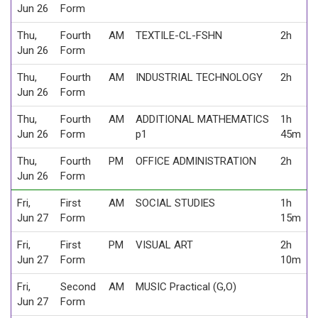
Jun 26
Form
Thu,
Fourth
AM
TEXTILE-CL-FSHN
2h
Jun 26
Form
Thu,
Fourth
AM
INDUSTRIAL TECHNOLOGY
2h
Jun 26
Form
Thu,
Fourth
AM
ADDITIONAL MATHEMATICS
1h
Jun 26
Form
p1
45m
Thu,
Fourth
PM
OFFICE ADMINISTRATION
2h
Jun 26
Form
Fri,
First
AM
SOCIAL STUDIES
1h
Jun 27
Form
15m
Fri,
First
PM
VISUAL ART
2h
Jun 27
Form
10m
Fri,
Second
AM
MUSIC Practical (G,O)
Jun 27
Form