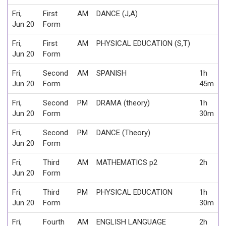
Fri,
First
AM
DANCE (J,A)
Jun 20
Form
Fri,
First
AM
PHYSICAL EDUCATION (S,T)
Jun 20
Form
Fri,
Second
AM
SPANISH
1h
Jun 20
Form
45m
Fri,
Second
PM
DRAMA (theory)
1h
Jun 20
Form
30m
Fri,
Second
PM
DANCE (Theory)
Jun 20
Form
Fri,
Third
AM
MATHEMATICS p2
2h
Jun 20
Form
Fri,
Third
PM
PHYSICAL EDUCATION
1h
Jun 20
Form
30m
Fri,
Fourth
AM
ENGLISH LANGUAGE
2h