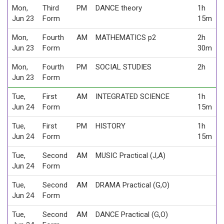
Mon,
Third
PM
DANCE theory
1h
Jun 23
Form
15m
Mon,
Fourth
AM
MATHEMATICS p2
2h
Jun 23
Form
30m
Mon,
Fourth
PM
SOCIAL STUDIES
2h
Jun 23
Form
Tue,
First
AM
INTEGRATED SCIENCE
1h
Jun 24
Form
15m
Tue,
First
PM
HISTORY
1h
Jun 24
Form
15m
Tue,
Second
AM
MUSIC Practical (J,A)
Jun 24
Form
Tue,
Second
AM
DRAMA Practical (G,O)
Jun 24
Form
Tue,
Second
AM
DANCE Practical (G,O)