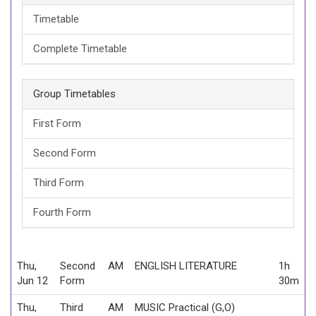
Timetable
Complete Timetable
Group Timetables
First Form
Second Form
Third Form
Fourth Form
Thu,
Second
AM
ENGLISH LITERATURE
1h
Jun 12
Form
30m
Thu,
Third
AM
MUSIC Practical (G,O)