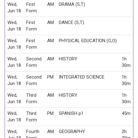
Wed,
First
AM
DRAMA (S,T)
Jun 18
Form
Wed,
First
AM
DANCE (S,T)
Jun 18
Form
Wed,
First
AM
PHYSICAL EDUCATION (G,O)
Jun 18
Form
Wed,
Second
AM
HISTORY
1h
Jun 18
Form
30m
Wed,
Second
PM
INTEGRATED SCIENCE
1h
Jun 18
Form
30m
Wed,
Third
AM
HISTORY
1h
Jun 18
Form
30m
Wed,
Third
PM
SPANISH p1
45m
Jun 18
Form
Wed,
Fourth
AM
GEOGRAPHY
2h
Jun 18
Form
30m