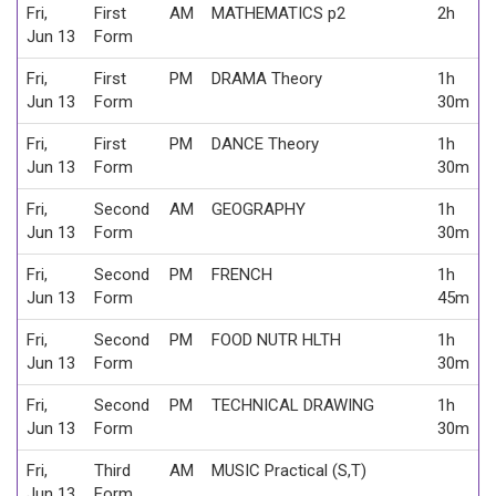
Fri,
First
AM
MATHEMATICS p2
2h
Jun 13
Form
Fri,
First
PM
DRAMA Theory
1h
Jun 13
Form
30m
Fri,
First
PM
DANCE Theory
1h
Jun 13
Form
30m
Fri,
Second
AM
GEOGRAPHY
1h
Jun 13
Form
30m
Fri,
Second
PM
FRENCH
1h
Jun 13
Form
45m
Fri,
Second
PM
FOOD NUTR HLTH
1h
Jun 13
Form
30m
Fri,
Second
PM
TECHNICAL DRAWING
1h
Jun 13
Form
30m
Fri,
Third
AM
MUSIC Practical (S,T)
Jun 13
Form