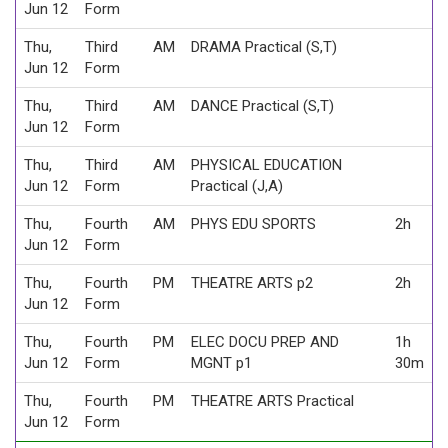
Jun 12
Form
Thu,
Third
AM
DRAMA Practical (S,T)
Jun 12
Form
Thu,
Third
AM
DANCE Practical (S,T)
Jun 12
Form
Thu,
Third
AM
PHYSICAL EDUCATION
Jun 12
Form
Practical (J,A)
Thu,
Fourth
AM
PHYS EDU SPORTS
2h
Jun 12
Form
Thu,
Fourth
PM
THEATRE ARTS p2
2h
Jun 12
Form
Thu,
Fourth
PM
ELEC DOCU PREP AND
1h
Jun 12
Form
MGNT p1
30m
Thu,
Fourth
PM
THEATRE ARTS Practical
Jun 12
Form