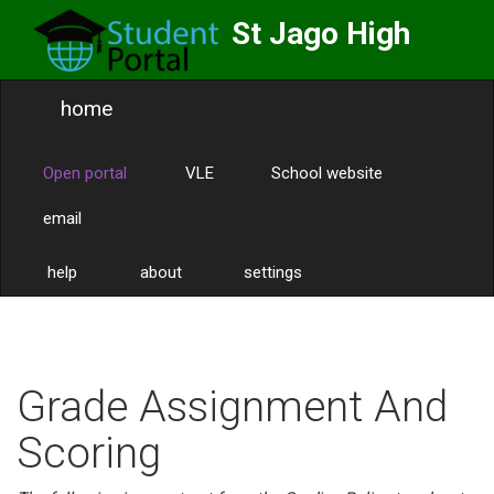
St Jago High
School
home
Labor Omnia Vincit
Toggle
naviga
Open portal
VLE
School website
email
help
about
settings
Grade Assignment And
Scoring