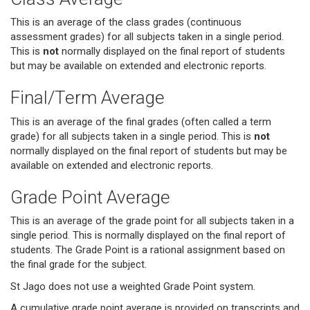
This is an average of the class grades (continuous
assessment grades) for all subjects taken in a single period.
This is
not
normally displayed on the final report of students
but may be available on extended and electronic reports.
Final/Term Average
This is an average of the final grades (often called a term
grade) for all subjects taken in a single period. This is
not
normally displayed on the final report of students but may be
available on extended and electronic reports.
Grade Point Average
This is an average of the grade point for all subjects taken in a
single period. This is normally displayed on the final report of
students. The Grade Point is a rational assignment based on
the final grade for the subject.
St Jago does not use a weighted Grade Point system.
A cumulative grade point average is provided on transcripts and