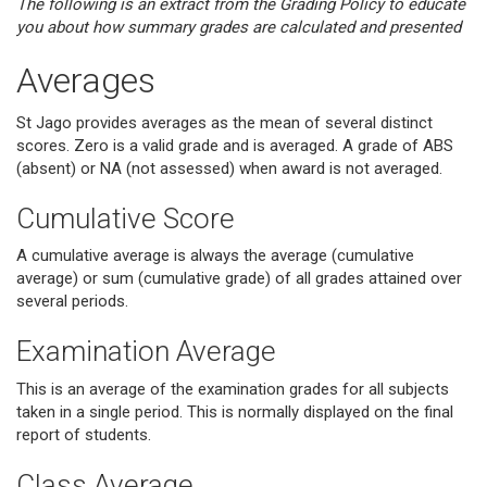
The following is an extract from the Grading Policy to educate
you about how summary grades are calculated and presented
Averages
St Jago provides averages as the mean of several distinct
scores. Zero is a valid grade and is averaged. A grade of ABS
(absent) or NA (not assessed) when award is not averaged.
Cumulative Score
A cumulative average is always the average (cumulative
average) or sum (cumulative grade) of all grades attained over
several periods.
Examination Average
This is an average of the examination grades for all subjects
taken in a single period. This is normally displayed on the final
report of students.
Class Average